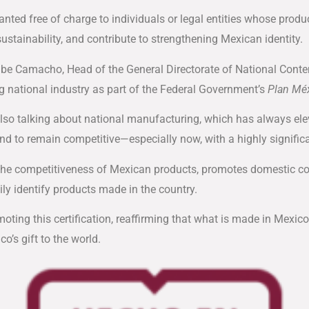
granted free of charge to individuals or legal entities whose produ
ustainability, and contribute to strengthening Mexican identity.
ibe Camacho, Head of the General Directorate of National Conte
 national industry as part of the Federal Government’s
Plan Mé
lso talking about national manufacturing, which has always elev
nd to remain competitive—especially now, with a highly significan
 the competitiveness of Mexican products, promotes domestic co
ly identify products made in the country.
moting this certification, reaffirming that what is made in Mex
co’s gift to the world.