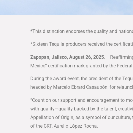
*This distinction endorses the quality and nation
*Sixteen Tequila producers received the certificat
Zapopan, Jalisco, August 26, 2025
.— Reaffirmin
México” certification mark granted by the Federa
During the award event, the president of the Tequ
headed by Marcelo Ebrard Casaubón, for relaunch
“Count on our support and encouragement to mot
with quality—quality backed by the talent, creati
Appellation of Origin, as a symbol of our culture, t
of the CRT, Aurelio López Rocha.