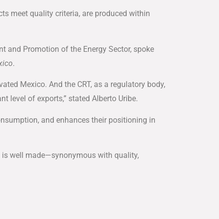
cts meet quality criteria, are produced within
nt and Promotion of the Energy Sector, spoke
xico
.
ated Mexico. And the CRT, as a regulatory body,
t level of exports,” stated Alberto Uribe.
nsumption, and enhances their positioning in
ico is well made—synonymous with quality,