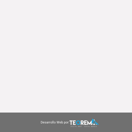
Desarrollo Web por: