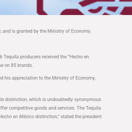
y, and is granted by the Ministry of Economy.
16 Tequila producers received the “Hecho en
se on 85 brands.
ed his appreciation to the Ministry of Economy,
le distinction, which is undoubtedly synonymous
 offer competitive goods and services. The Tequila
Hecho en México
distinction,” stated the president