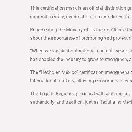
This certification mark is an official distinction 
national territory, demonstrate a commitment to s
Representing the Ministry of Economy, Alberto Ur
about the importance of promoting and protecting
“When we speak about national content, we are a
has enabled the industry to grow, to strengthen, a
The “Hecho en México” certification strengthens
international markets, allowing consumers to easi
The Tequila Regulatory Council will continue pro
authenticity, and tradition, just as Tequila is: Mexi