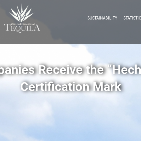
SUSTAINABILITY
STATISTI
panies Receive the “Hech
Certification Mark