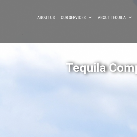
ABOUT US
OUR SERVICES
ABOUT TEQUILA
Tequila Com