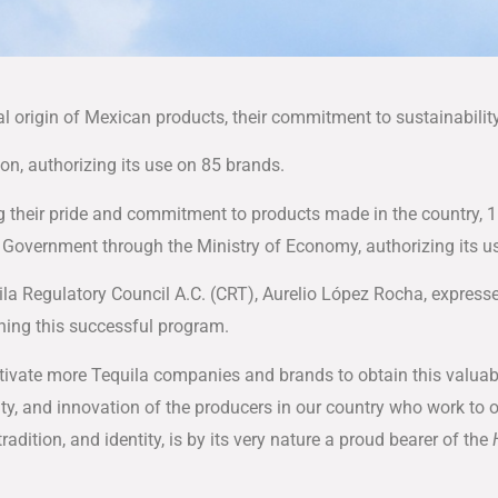
al origin of Mexican products, their commitment to sustainabilit
ion, authorizing its use on 85 brands.
g their pride and commitment to products made in the country, 
l Government through the Ministry of Economy, authorizing its u
ila Regulatory Council A.C. (CRT), Aurelio López Rocha, express
ing this successful program.
ivate more Tequila companies and brands to obtain this valuab
vity, and innovation of the producers in our country who work to
radition, and identity, is by its very nature a proud bearer of the