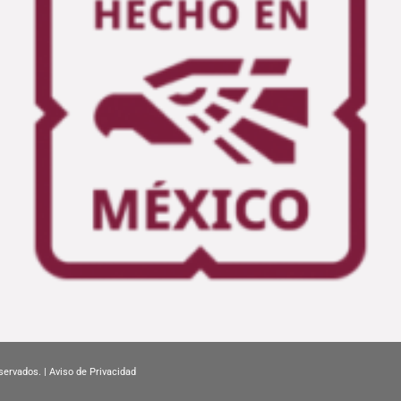
servados. |
Aviso de Privacidad