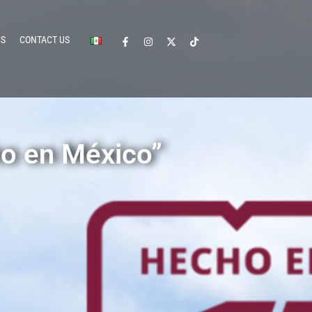
CS
CONTACT US
o en México”