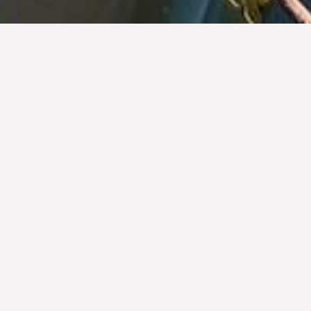
The Tequila Regulatory Council, A.C. (CRT) is a
civil organization dedicated to the inspection and
certification of the Official Mexican Tequila
Standard, protection, promotion and regulation of
the Tequila Appellation of Origin. Our commitment
lies in safeguarding the quality and authenticity of
this emblematic beverage, as well as promoting
its responsible consumption in Mexico and the
world.
As an internationally recognized entity, we offer a
range of comprehensive and specialized services