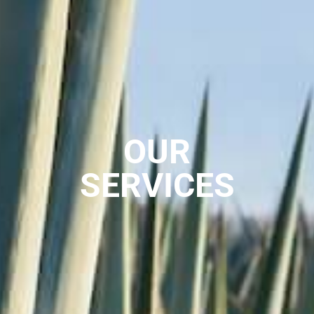
OUR
SERVICES