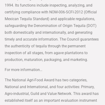
1994. Its functions include inspecting, analyzing, and
certifying compliance with NOM-006-SCFI-2012 (Official
Mexican Tequila Standard) and applicable regulations,
safeguarding the Denomination of Origin Tequila (DOT)
both domestically and internationally, and generating
timely and accurate information. The Council guarantees
the authenticity of tequila through the permanent
inspection of all stages, from agave plantations to
production, maturation, packaging, and marketing.
For more information…
The National Agri-Food Award has two categories,
National and International, and four activities: Primary,
Agro-industrial, Guild and Value Network. This award has
established itself as an important evaluation instrument