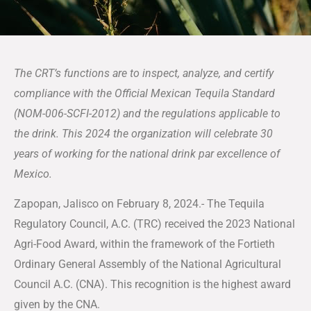
The CRT’s functions are to inspect, analyze, and certify
compliance with the Official Mexican Tequila Standard
(NOM-006-SCFI-2012) and the regulations applicable to
the drink. This 2024 the organization will celebrate 30
years of working for the national drink par excellence of
Mexico.
Zapopan, Jalisco on February 8, 2024.- The Tequila
Regulatory Council, A.C. (TRC) received the 2023 National
Agri-Food Award, within the framework of the Fortieth
Ordinary General Assembly of the National Agricultural
Council A.C. (CNA). This recognition is the highest award
given by the CNA.