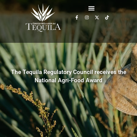
The Tequila Regulatory Council receives the
National Agri-Food Award