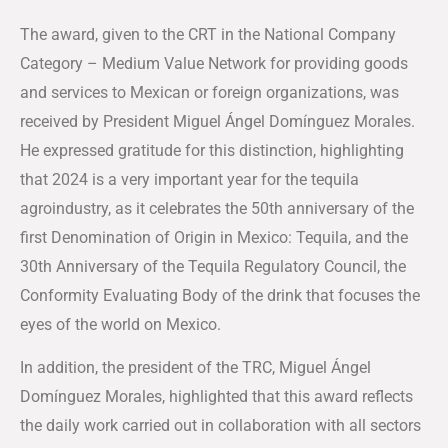
The award, given to the CRT in the National Company
Category – Medium Value Network for providing goods
and services to Mexican or foreign organizations, was
received by President Miguel Ángel Domínguez Morales.
He expressed gratitude for this distinction, highlighting
that 2024 is a very important year for the tequila
agroindustry, as it celebrates the 50th anniversary of the
first Denomination of Origin in Mexico: Tequila, and the
30th Anniversary of the Tequila Regulatory Council, the
Conformity Evaluating Body of the drink that focuses the
eyes of the world on Mexico.
In addition, the president of the TRC, Miguel Ángel
Domínguez Morales, highlighted that this award reflects
the daily work carried out in collaboration with all sectors