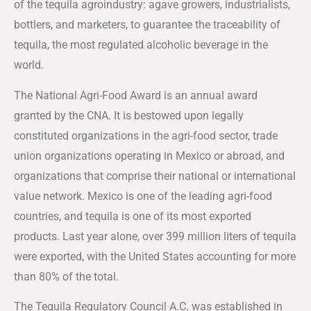
of the tequila agroindustry: agave growers, industrialists,
bottlers, and marketers, to guarantee the traceability of
tequila, the most regulated alcoholic beverage in the
world.
The National Agri-Food Award is an annual award
granted by the CNA. It is bestowed upon legally
constituted organizations in the agri-food sector, trade
union organizations operating in Mexico or abroad, and
organizations that comprise their national or international
value network. Mexico is one of the leading agri-food
countries, and tequila is one of its most exported
products. Last year alone, over 399 million liters of tequila
were exported, with the United States accounting for more
than 80% of the total.
The Tequila Regulatory Council A.C. was established in