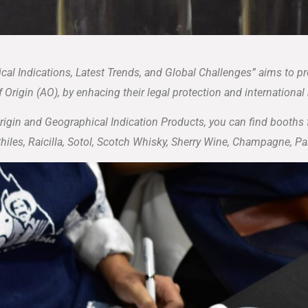
cal Indications, Latest Trends, and Global Challenges” aims to p
 Origin (AO), by enhacing their legal protection and international
Origin and Geographical Indication Products, you can find booths
Chiles, Raicilla, Sotol, Scotch Whisky, Sherry Wine, Champagne, 