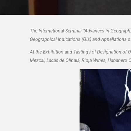
The International Seminar “Advances in Geographi
Geographical Indications (GIs) and Appellations of
At the Exhibition and Tastings of Designation of 
Mezcal, Lacas de Olinalá, Rioja Wines, Habanero 