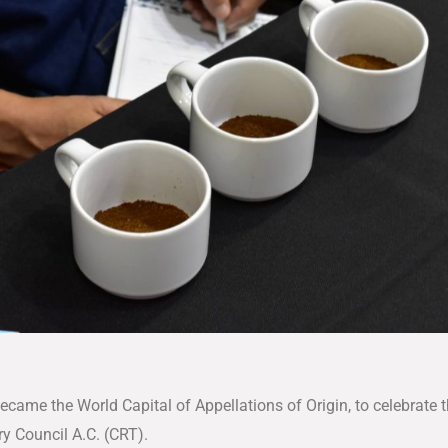
came the World Capital of Appellations of Origin, to celebrate t
y Council A.C. (CRT).