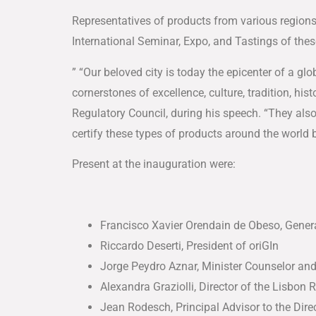
Representatives of products from various region
International Seminar, Expo, and Tastings of thes
” “Our beloved city is today the epicenter of a g
cornerstones of excellence, culture, tradition, h
Regulatory Council, during his speech. “They als
certify these types of products around the world b
Present at the inauguration were:
Francisco Xavier Orendain de Obeso, Gener
Riccardo Deserti, President of oriGIn
Jorge Peydro Aznar, Minister Counselor an
Alexandra Graziolli, Director of the Lisbon 
Jean Rodesch, Principal Advisor to the Dire