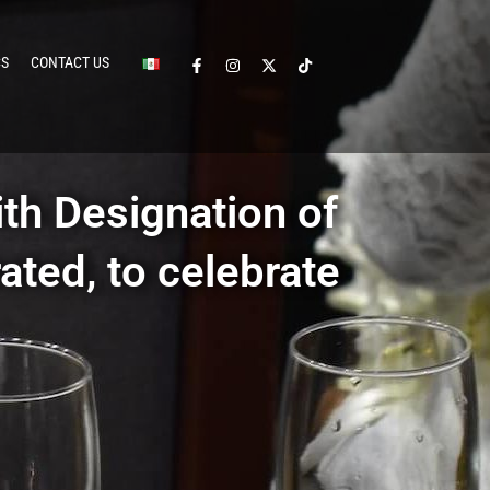
CS
CONTACT US
th Designation of
ated, to celebrate