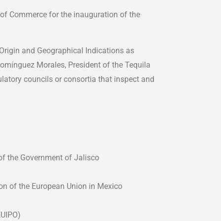
of Commerce for the inauguration of the
 Origin and Geographical Indications as
 Domínguez Morales, President of the Tequila
latory councils or consortia that inspect and
of the Government of Jalisco
on of the European Union in Mexico
(EUIPO)