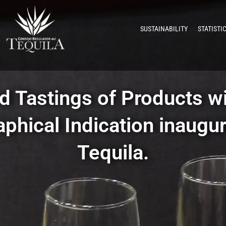
SUSTAINABILITY
STATISTI
d Tastings of Products wi
phical Indication inaugur
Tequila.