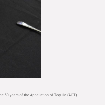
he 50 years of the Appellation of Tequila (AOT)