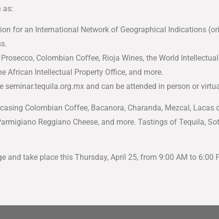
 as:
tion for an International Network of Geographical Indications (o
s.
rosecco, Colombian Coffee, Rioja Wines, the World Intellectual
he African Intellectual Property Office, and more.
 seminar.tequila.org.mx and can be attended in person or virtua
casing Colombian Coffee, Bacanora, Charanda, Mezcal, Lacas de 
armigiano Reggiano Cheese, and more. Tastings of Tequila, Soto
e and take place this Thursday, April 25, from 9:00 AM to 6:00 P