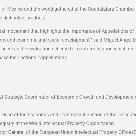
s of Mexico and the world gathered at the Guadalajara Chamber 
e distinctive products.
lobal movement that highlights the importance of Appellations of
istory, and economic and social development,” said Miguel Ángel
o serve as the evaluation scheme for conformity upon which regu
ase their actions. “Appellations
al Strategic Coordinator of Economic Growth and Development 
d Head of the Economic and Commercial Section of the Delegati
Registry at the World Intellectual Property Organization
ctor General of the European Union Intellectual Property Office 