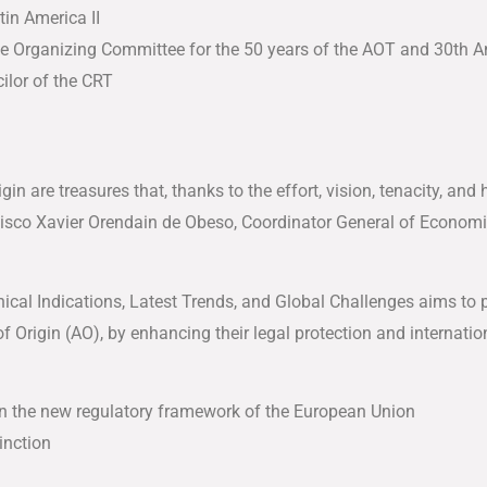
tin America II
e Organizing Committee for the 50 years of the AOT and 30th A
ilor of the CRT
gin are treasures that, thanks to the effort, vision, tenacity, a
ancisco Xavier Orendain de Obeso, Coordinator General of Econ
cal Indications, Latest Trends, and Global Challenges aims to 
 Origin (AO), by enhancing their legal protection and internation
in the new regulatory framework of the European Union
inction