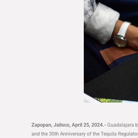
Zapopan, Jalisco, April 25, 2024.-
Guadalajara be
and the 30th Anniversary of the Tequila Regulator