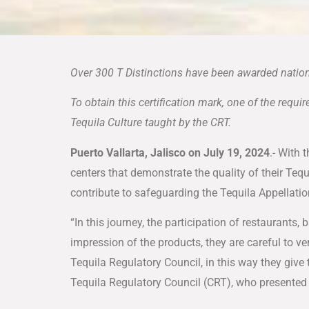
Over 300 T Distinctions have been awarded nation
To obtain this certification mark, one of the requ
Tequila Culture taught by the CRT.
Puerto Vallarta, Jalisco on July 19, 2024
.- With 
centers that demonstrate the quality of their Tequ
contribute to safeguarding the Tequila Appellati
“In this journey, the participation of restaurant
impression of the products, they are careful to ver
Tequila Regulatory Council, in this way they give 
Tequila Regulatory Council (CRT), who presented 