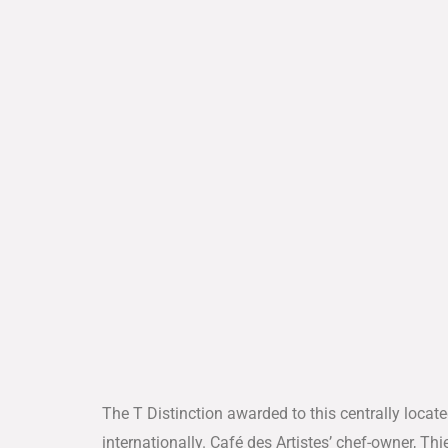
The T Distinction awarded to this centrally locate
internationally. Café des Artistes’ chef-owner, Th