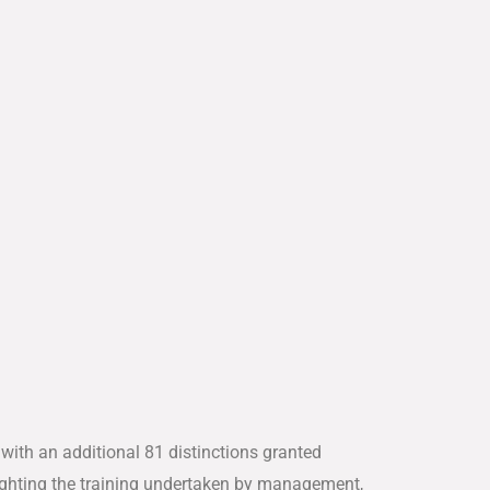
 with an additional 81 distinctions granted
ghlighting the training undertaken by management,