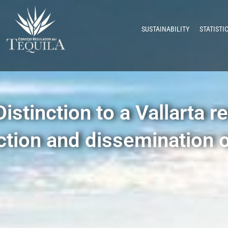
SUSTAINABILITY
STATISTI
stinction to a Vallarta re
ction and dissemination o