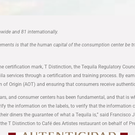
wide and 81 internationally.
irements is that the human capital of the consumption center be t
the certification mark, T Distinction, the Tequila Regulatory Cou
ila services through a certification and training process. By ear
on of Origin (AOT) and ensuring that consumers receive authentic
s, bars, and consumer centers has been fundamental, and that is 
ify the information on the labels, to verify that the information c
their diners the guarantee of what a Tequila is,” said Francisco J
the T Distinction to Café des Artistes restaurant on behalf of 