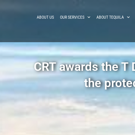
ABOUT US
OUR SERVICES
ABOUT TEQUILA
CRT awards the T Di
the prote