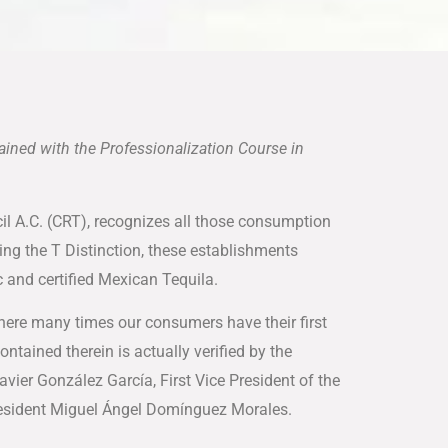
rained with the Professionalization Course in
ncil A.C. (CRT), recognizes all those consumption
ning the T Distinction, these establishments
 and certified Mexican Tequila.
where many times our consumers have their first
ontained therein is actually verified by the
avier González García, First Vice President of the
President Miguel Ángel Domínguez Morales.