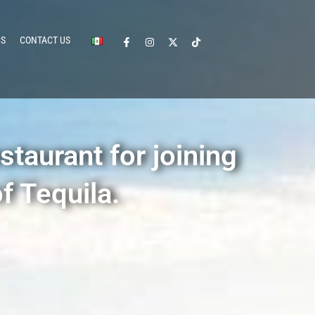
CS
CONTACT US
staurant for joining
f Tequila.