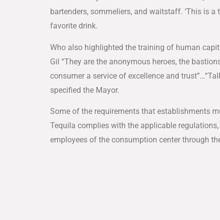
bartenders, sommeliers, and waitstaff. ‘This is a t
favorite drink.
Who also highlighted the training of human capita
Gil “They are the anonymous heroes, the bastions 
consumer a service of excellence and trust”…“Talk
specified the Mayor.
Some of the requirements that establishments must
Tequila complies with the applicable regulations, 
employees of the consumption center through the 