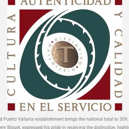
d Puerto Vallarta establishment brings the national total to 309,
ierry Blouet, expressed his pride in receiving the distinction, hi