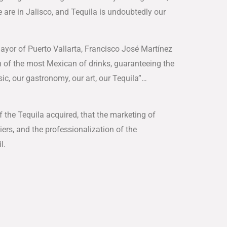
We are in Jalisco, and Tequila is undoubtedly our
Mayor of Puerto Vallarta, Francisco José Martínez
on of the most Mexican of drinks, guaranteeing the
ic, our gastronomy, our art, our Tequila”…
 the Tequila acquired, that the marketing of
iers, and the professionalization of the
l.