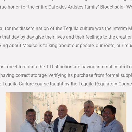
rue honor for the entire Café des Artistes family,’ Blouet said. ‘
l for the dissemination of the Tequila culture was the interim 
that day by day give their lives and their feelings to the creati
ing about Mexico is talking about our people, our roots, our mus
 meet to obtain the T Distinction are having internal control of
having correct storage, verifying its purchase from formal suppl
Tequila Culture course taught by the Tequila Regulatory Counci