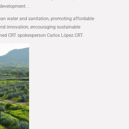
development. .
lean water and sanitation, promoting affordable
 and innovation, encouraging sustainable
ained CRT spokesperson Carlos López.CRT.