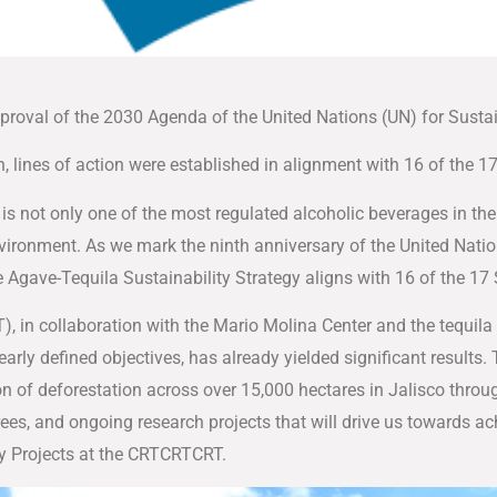
proval of the 2030 Agenda of the United Nations (UN) for Sust
, lines of action were established in alignment with 16 of the
is not only one of the most regulated alcoholic beverages in the 
 environment. As we mark the ninth anniversary of the United Nat
e Agave-Tequila Sustainability Strategy aligns with 16 of the 
), in collaboration with the Mario Molina Center and the tequila 
early defined objectives, has already yielded significant results.
on of deforestation across over 15,000 hectares in Jalisco thro
trees, and ongoing research projects that will drive us towards ac
ty Projects at the CRTCRTCRT.