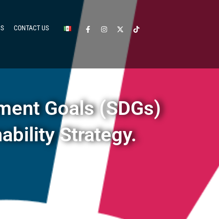
CS
CONTACT US
ment Goals (SDGs)
bility Strategy.