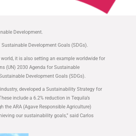
ainable Development.
 17 Sustainable Development Goals (SDGs).
world, it is also setting an example worldwide for
ions (UN) 2030 Agenda for Sustainable
17 Sustainable Development Goals (SDGs).
industry, developed a Sustainability Strategy for
 These include a 6.2% reduction in Tequila’s
ugh the ARA (Agave Responsible Agriculture)
hieving our sustainability goals,” said Carlos