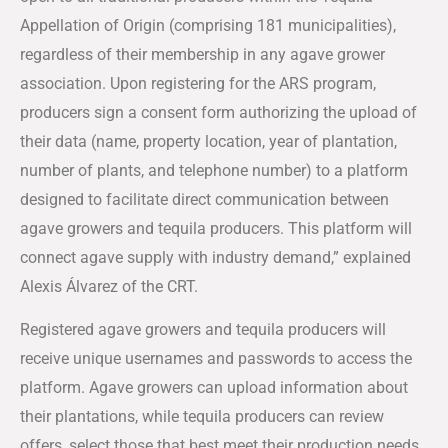
Appellation of Origin (comprising 181 municipalities),
regardless of their membership in any agave grower
association. Upon registering for the ARS program,
producers sign a consent form authorizing the upload of
their data (name, property location, year of plantation,
number of plants, and telephone number) to a platform
designed to facilitate direct communication between
agave growers and tequila producers. This platform will
connect agave supply with industry demand,” explained
Alexis Álvarez of the CRT.
Registered agave growers and tequila producers will
receive unique usernames and passwords to access the
platform. Agave growers can upload information about
their plantations, while tequila producers can review
offers, select those that best meet their production needs,