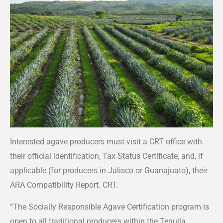
Interested agave producers must visit a CRT office with
their official identification, Tax Status Certificate, and, if
applicable (for producers in Jalisco or Guanajuato), their
ARA Compatibility Report. CRT.
“The Socially Responsible Agave Certification program is
open to all traditional producers within the Tequila