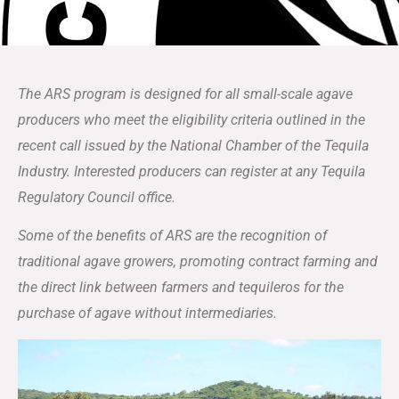
The ARS program is designed for all small-scale agave
producers who meet the eligibility criteria outlined in the
recent call issued by the National Chamber of the Tequila
Industry. Interested producers can register at any Tequila
Regulatory Council office.
Some of the benefits of ARS are the recognition of
traditional agave growers, promoting contract farming and
the direct link between farmers and tequileros for the
purchase of agave without intermediaries.