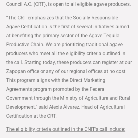
Council A.C. (CRT), is open to all eligible agave producers.
“The CRT emphasizes that the Socially Responsible
Agave Certification is the first of several initiatives aimed
at benefiting the primary sector of the Agave Tequila
Productive Chain. We are prioritizing traditional agave
producers who meet all the eligibility criteria outlined in
the call. Starting today, these producers can register at our
Zapopan office or any of our regional offices at no cost.
This program aligns with the Direct Marketing
Agreements program promoted by the Federal
Government through the Ministry of Agriculture and Rural
Development,” said Alexis Álvarez, Head of Agricultural
Certification at the CRT.
The eligibility criteria outlined in the CNIT’s call include: