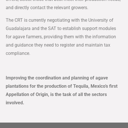
and directly contact the relevant growers.
The CRT is currently negotiating with the University of
Guadalajara and the SAT to establish support modules
for agave farmers, providing them with the information
and guidance they need to register and maintain tax
compliance.
Improving the coordination and planning of agave
plantations for the production of Tequila, Mexico’s first
Appellation of Origin, is the task of all the sectors
involved.