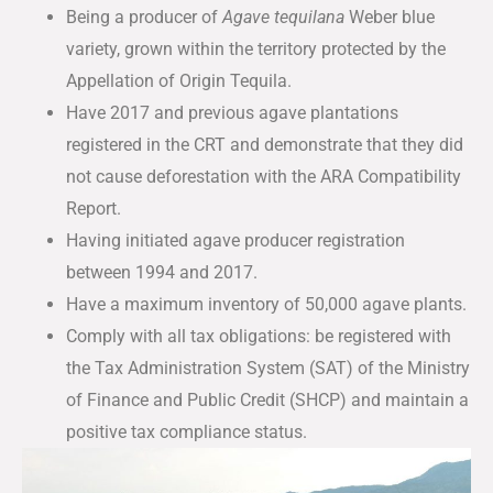
Being a producer of
Agave tequilana
Weber blue
variety, grown within the territory protected by the
Appellation of Origin Tequila.
Have 2017 and previous agave plantations
registered in the CRT and demonstrate that they did
not cause deforestation with the ARA Compatibility
Report.
Having initiated agave producer registration
between 1994 and 2017.
Have a maximum inventory of 50,000 agave plants.
Comply with all tax obligations: be registered with
the Tax Administration System (SAT) of the Ministry
of Finance and Public Credit (SHCP) and maintain a
positive tax compliance status.