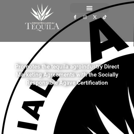
Promotes the tequila agroindustry Direct
Marketing Agreements with the Socially
Responsible Agave Certification