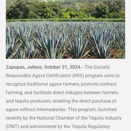
Zapopan, Jalisco, October 21, 2024.-
The Socially
Responsible Agave Certification (ARS) program aims to
recognize traditional agave farmers, promote contract
farming, and facilitate direct linkages between farmers
and tequila producers, enabling the direct purchase of
agave without intermediaries. This program, launched
recently by the National Chamber of the Tequila Industry
(CNIT) and administered by the Tequila Regulatory