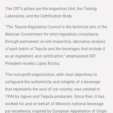
The CRT’s pillars are the Inspection Unit, the Testing
Laboratory, and the Certification Body.
“The Tequila Regulatory Council is the technical arm of the
Mexican Government for strict regulatory compliance,
through permanent on-site inspection, laboratory analysis
of each batch of Tequila and the beverages that include it
as an ingredient, and certification
,” emphasized CRT
President Aurelio López Rocha.
This non-profit organization, with clear objectives to
safeguard the authenticity and integrity of a beverage
that represents the soul of our country, was created in
1994 by Agave and Tequila producers. Since then, it has
worked for and on behalf of Mexico’s national beverage
par excellence, inspired by European Appellation of Origin