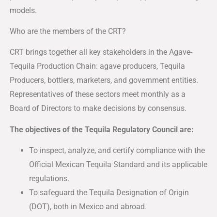
models.
Who are the members of the CRT?
CRT brings together all key stakeholders in the Agave-
Tequila Production Chain: agave producers, Tequila
Producers, bottlers, marketers, and government entities.
Representatives of these sectors meet monthly as a
Board of Directors to make decisions by consensus.
The objectives of the Tequila Regulatory Council are:
To inspect, analyze, and certify compliance with the
Official Mexican Tequila Standard and its applicable
regulations.
To safeguard the Tequila Designation of Origin
(DOT), both in Mexico and abroad.