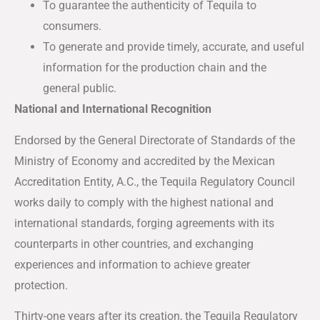
To guarantee the authenticity of Tequila to
consumers.
To generate and provide timely, accurate, and useful
information for the production chain and the
general public.
National and International Recognition
Endorsed by the General Directorate of Standards of the
Ministry of Economy and accredited by the Mexican
Accreditation Entity, A.C., the Tequila Regulatory Council
works daily to comply with the highest national and
international standards, forging agreements with its
counterparts in other countries, and exchanging
experiences and information to achieve greater
protection.
Thirty-one years after its creation, the Tequila Regulatory