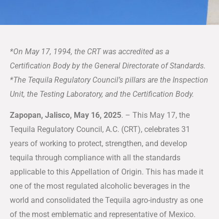
*On May 17, 1994, the CRT was accredited as a
Certification Body by the General Directorate of Standards.
*The Tequila Regulatory Council’s pillars are the Inspection
Unit, the Testing Laboratory, and the Certification Body.
Zapopan, Jalisco, May 16, 2025
. – This May 17, the
Tequila Regulatory Council, A.C. (CRT), celebrates 31
years of working to protect, strengthen, and develop
tequila through compliance with all the standards
applicable to this Appellation of Origin. This has made it
one of the most regulated alcoholic beverages in the
world and consolidated the Tequila agro-industry as one
of the most emblematic and representative of Mexico.