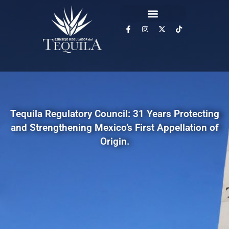
Tequila Regulatory Council: 31 Years Protecting
and Strengthening Mexico’s First Appellation of
Origin.