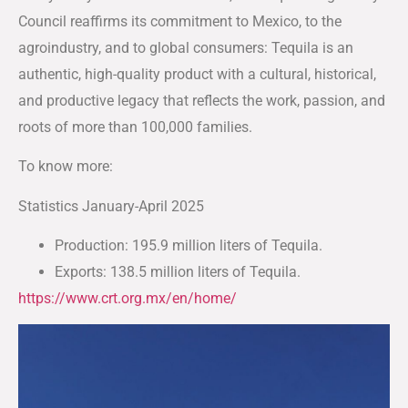
Council reaffirms its commitment to Mexico, to the
agroindustry, and to global consumers: Tequila is an
authentic, high-quality product with a cultural, historical,
and productive legacy that reflects the work, passion, and
roots of more than 100,000 families.
To know more:
Statistics January-April 2025
Production: 195.9 million liters of Tequila.
Exports: 138.5 million liters of Tequila.
https://www.crt.org.mx/en/home/