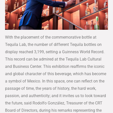
With the placement of the commemorative bottle at
Tequila Lab, the number of different Tequila bottles on
display reached 3,199, setting a Guinness World Record.
This record can be admired at the Tequila Lab Cultural
and Business Center. This exhibition reaffirms the iconic
and global character of this beverage, which has become
a symbol of Mexico. In this space, one can reflect on the
passage of time, the years of history, the hard work,
passion, and authenticity; and it invites us to look toward
the future, said Rodolfo González, Treasurer of the CRT
Board of Directors, during his remarks representing the