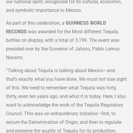
our national spirit, recognized for its cultural, economic,
and symbolic importance to Mexico.
As part of this celebration, a
GUINNESS WORLD
RECORDS
was awarded for the Most different Tequila
bottles on display, with a total of 3,199. The event was
presided over by the Governor of Jalisco, Pablo Lemus
Navarro.
“Talking about Tequila is talking about Mexico—and
that’s exactly what you have done. We must not lose sight
of this. We need to remember what Tequila was forty,
thirty, even ten years ago, and what it is today. Here, I also
want to acknowledge the work of the Tequila Regulatory
Council. This was an extraordinary initiative—first, to
secure the Denomination of Origin, and then to regulate
and preserve the quality of Tequila for its production,