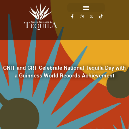
CNIT and CRT Celebrate National Tequila Day with
a Guinness World Records Achievement