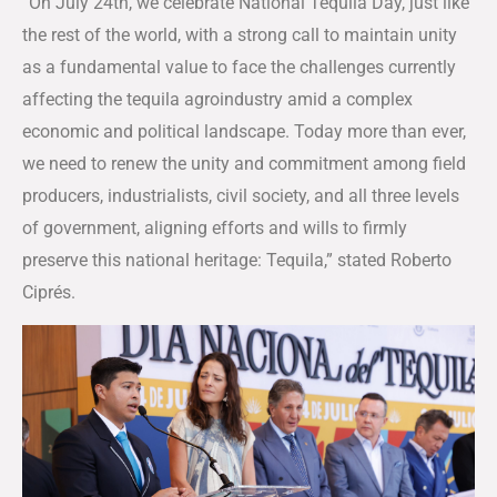
“On July 24th, we celebrate National Tequila Day, just like
the rest of the world, with a strong call to maintain unity
as a fundamental value to face the challenges currently
affecting the tequila agroindustry amid a complex
economic and political landscape. Today more than ever,
we need to renew the unity and commitment among field
producers, industrialists, civil society, and all three levels
of government, aligning efforts and wills to firmly
preserve this national heritage: Tequila,” stated Roberto
Ciprés.