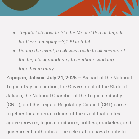
Tequila Lab now holds the Most different Tequila
bottles on display —3,199 in total.
During the event, a call was made to all sectors of
the tequila agroindustry to continue working
together in unity.
Zapopan, Jalisco, July 24, 2025
– As part of the National
Tequila Day celebration, the Government of the State of
Jalisco, the National Chamber of the Tequila Industry
(CNIT), and the Tequila Regulatory Council (CRT) came
together for a special edition of the event that unites
agave growers, tequila producers, bottlers, marketers, and
government authorities. The celebration pays tribute to