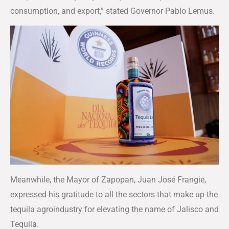
consumption, and export,” stated Governor Pablo Lemus.
Meanwhile, the Mayor of Zapopan, Juan José Frangie,
expressed his gratitude to all the sectors that make up the
tequila agroindustry for elevating the name of Jalisco and
Tequila.