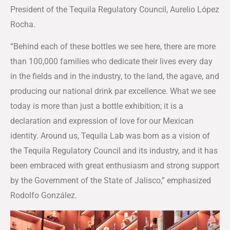
President of the Tequila Regulatory Council, Aurelio López
Rocha.
“Behind each of these bottles we see here, there are more
than 100,000 families who dedicate their lives every day
in the fields and in the industry, to the land, the agave, and
producing our national drink par excellence. What we see
today is more than just a bottle exhibition; it is a
declaration and expression of love for our Mexican
identity. Around us, Tequila Lab was born as a vision of
the Tequila Regulatory Council and its industry, and it has
been embraced with great enthusiasm and strong support
by the Government of the State of Jalisco,” emphasized
Rodolfo González.