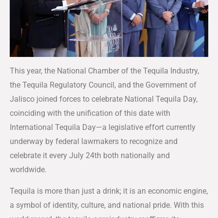
This year, the National Chamber of the Tequila Industry,
the Tequila Regulatory Council, and the Government of
Jalisco joined forces to celebrate National Tequila Day,
coinciding with the unification of this date with
International Tequila Day—a legislative effort currently
underway by federal lawmakers to recognize and
celebrate it every July 24th both nationally and
worldwide.
Tequila is more than just a drink; it is an economic engine,
a symbol of identity, culture, and national pride. With this