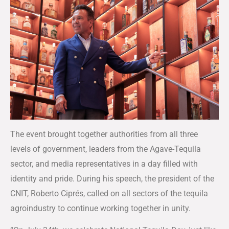
The event brought together authorities from all three
levels of government, leaders from the Agave-Tequila
sector, and media representatives in a day filled with
identity and pride. During his speech, the president of the
CNIT, Roberto Ciprés, called on all sectors of the tequila
agroindustry to continue working together in unity.