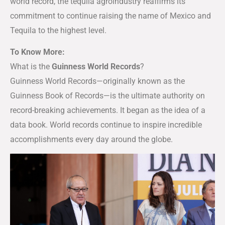
world record, the tequila agroindustry reaffirms its
commitment to continue raising the name of Mexico and
Tequila to the highest level.
To Know More:
What is the
Guinness World Records
?
Guinness World Records—originally known as the
Guinness Book of Records—is the ultimate authority on
record-breaking achievements. It began as the idea of a
data book. World records continue to inspire incredible
accomplishments every day around the globe.