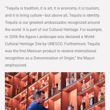
“Tequila is tradition, it is art, it is economy, it is tourism,
and it is living culture—but above all, Tequila is identity.
Tequila is our greatest ambassador, recognized around
the world. It is part of our Cultural Heritage. For example,
in 2006 the Agave Landscape was declared a World
Cultural Heritage Site by UNESCO. Furthermore, Tequila
was the first Mexican product to receive international
recognition as a Denomination of Origin,” the Mayor
emphasized.