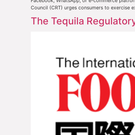
Facebook, WhatsApp, or e-commerce platforms 
Council (CRT) urges consumers to exercise e
The Tequila Regulator