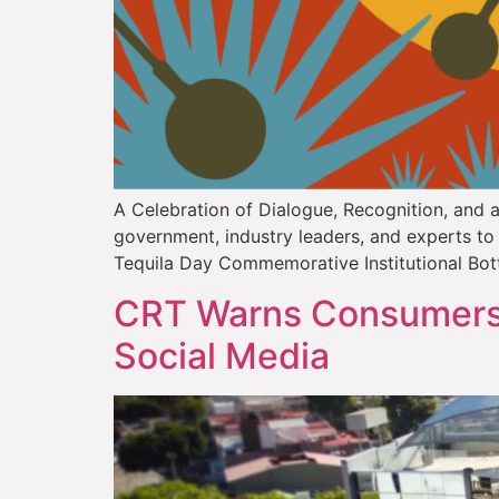
A Celebration of Dialogue, Recognition, and a 
government, industry leaders, and experts to c
Tequila Day Commemorative Institutional Bot
CRT Warns Consumers 
Social Media