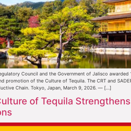
egulatory Council and the Government of Jalisco awarded 11 
 and promotion of the Culture of Tequila. The CRT and SAD
ductive Chain. Tokyo, Japan, March 9, 2026. — […]
ulture of Tequila Strengthens
ons