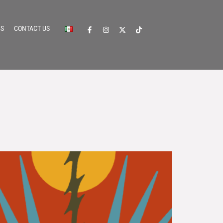
CS
CONTACT US