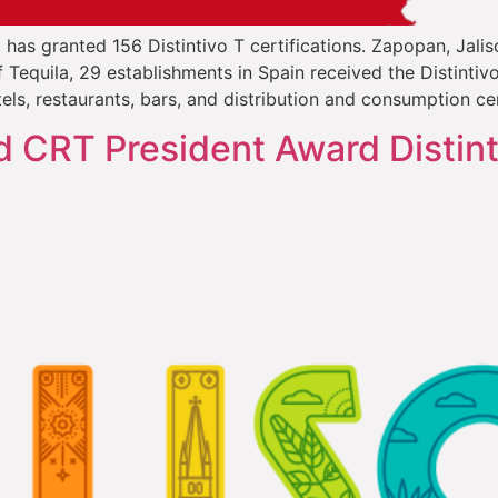
l has granted 156 Distintivo T certifications. Zapopan, Jali
Tequila, 29 establishments in Spain received the Distintiv
els, restaurants, bars, and distribution and consumption ce
d CRT President Award Distint