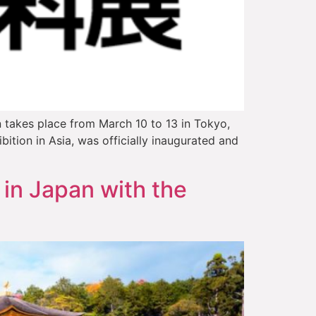
n takes place from March 10 to 13 in Tokyo,
tion in Asia, was officially inaugurated and
 in Japan with the