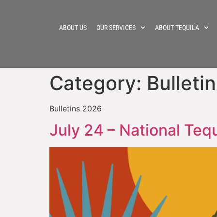
ABOUT US
OUR SERVICES
ABOUT TEQUILA
Category:
Bulleti
Bulletins 2026
July 24 – National Teq