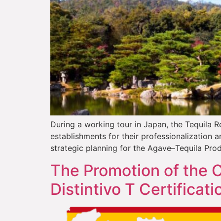
During a working tour in Japan, the Tequila R
establishments for their professionalization
strategic planning for the Agave–Tequila Pro
The Promotion of the C
Distintivo T Certificati