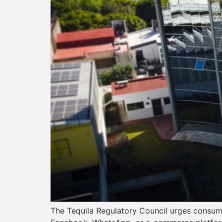
The Tequila Regulatory Council urges consume