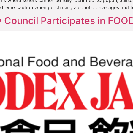
where sellers cannot be fully identified. Zapopan, Jalisc
xtreme caution when purchasing alcoholic beverages and t
y Council Participates in FO