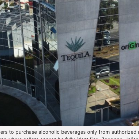
rs to purchase alcoholic beverages only from authorized r