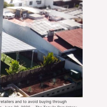
etailers and to avoid buying through