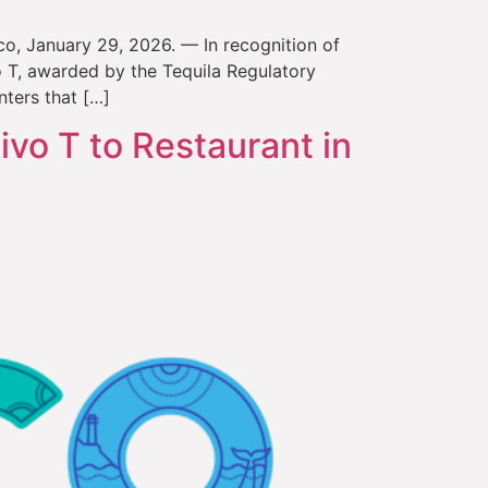
sco, January 29, 2026. — In recognition of
o T, awarded by the Tequila Regulatory
nters that […]
ivo T to Restaurant in