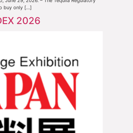
o, June 29, 2026. – The Tequila Regulatory
o buy only […]
ODEX 2026