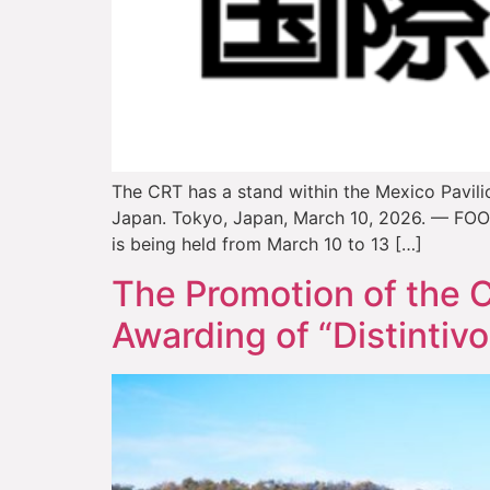
The CRT has a stand within the Mexico Pavilio
Japan. Tokyo, Japan, March 10, 2026. — FOODE
is being held from March 10 to 13 […]
The Promotion of the C
Awarding of “Distintivo