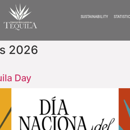
SUSTAINABILITY
STATISTI
ns 2026
uila Day