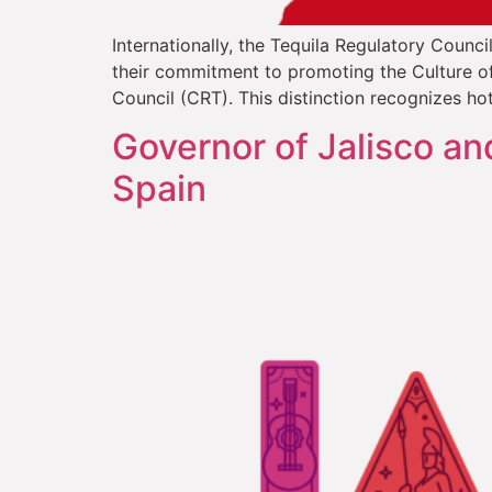
Internationally, the Tequila Regulatory Counci
their commitment to promoting the Culture of 
Council (CRT). This distinction recognizes hot
Governor of Jalisco an
Spain