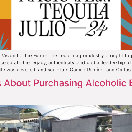
Vision for the Future The Tequila agroindustry brought toge
elebrate the legacy, authenticity, and global leadership of 
tle was unveiled, and sculptors Camilo Ramírez and Carlos
About Purchasing Alcoholic 