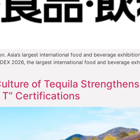
n. Asia’s largest international food and beverage exhibitio
X 2026, the largest international food and beverage exhibi
ulture of Tequila Strengthens
 T” Certifications