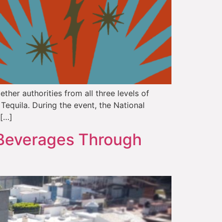
ther authorities from all three levels of
Tequila. During the event, the National
 […]
Beverages Through