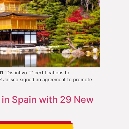
“Distintivo T” certifications to
ER Jalisco signed an agreement to promote
 in Spain with 29 New