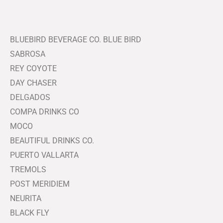
BLUEBIRD BEVERAGE CO. BLUE BIRD
SABROSA
REY COYOTE
DAY CHASER
DELGADOS
COMPA DRINKS CO
MOCO
BEAUTIFUL DRINKS CO.
PUERTO VALLARTA
TREMOLS
POST MERIDIEM
NEURITA
BLACK FLY