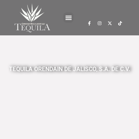
TEQUILA ORENDAIN DE JALISCO, S.A. DE C.V.