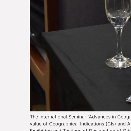
The International Seminar “Advances in Geogr
value of Geographical Indications (GIs) and Ap
Exhibition and Tastings of Designation of Ori