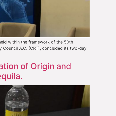
held within the framework of the 50th
ry Council A.C. (CRT), concluded its two-day
tion of Origin and
quila.