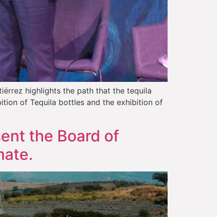
rrez highlights the path that the tequila
tion of Tequila bottles and the exhibition of
sent the Board of
mate.