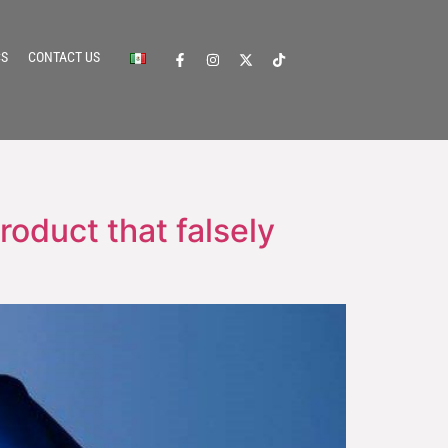
CS
CONTACT US
roduct that falsely