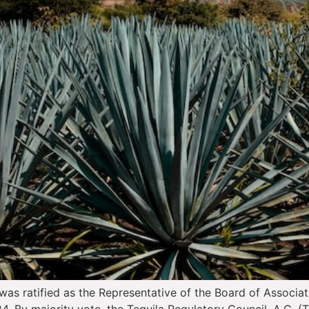
was ratified as the Representative of the Board of Associati
4. By majority vote, the Tequila Regulatory Council, A.C. 