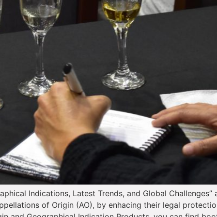
aphical Indications, Latest Trends, and Global Challenges”
pellations of Origin (AO), by enhacing their legal protectio
gin and Geographical Indication Products, you can find boo