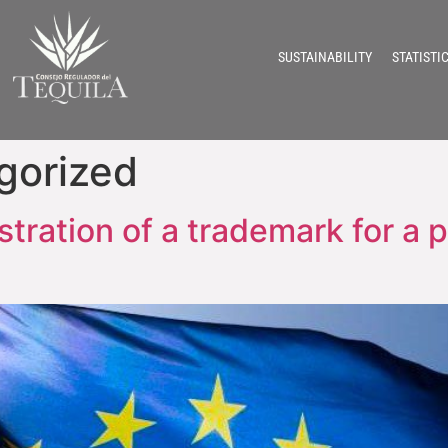
SUSTAINABILITY
STATISTI
gorized
stration of a trademark for a p