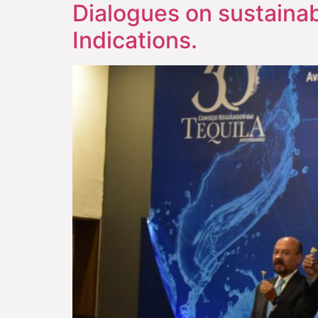
Dialogues on sustainab
Indications.