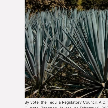
By vote, the Tequila Regulatory Council, A.C. 
Climate. Zapopan, Jalisco, on February 9, 202