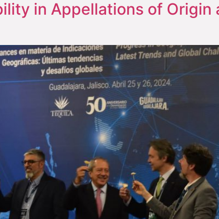
ility in Appellations of Origi