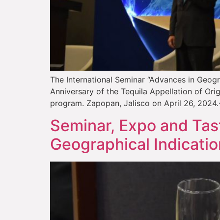
The International Seminar “Advances in Geogra
Anniversary of the Tequila Appellation of Ori
program. Zapopan, Jalisco on April 26, 2024.- 
Seminar, Expo and Tast
Geographical Indicatio