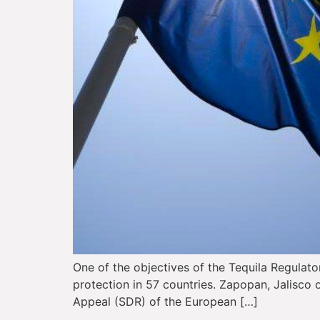
One of the objectives of the Tequila Regulato
protection in 57 countries. Zapopan, Jalisco o
Appeal (SDR) of the European […]