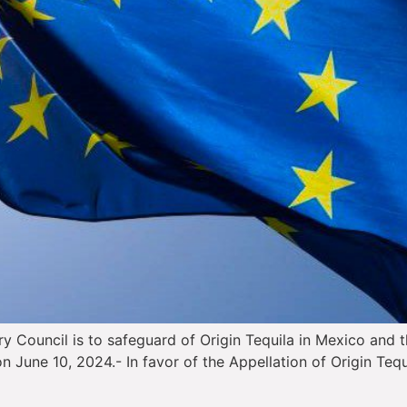
ry Council is to safeguard of Origin Tequila in Mexico and t
n June 10, 2024.- In favor of the Appellation of Origin Teq