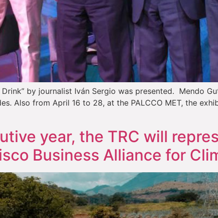
Drink” by journalist Iván Sergio was presented. Mendo Gutié
des. Also from April 16 to 28, at the PALCCO MET, the exhibi
tive year, the TRC will repre
isco Business Alliance for Cli