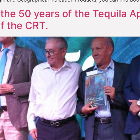
the 50 years of the Tequila Ap
f the CRT.