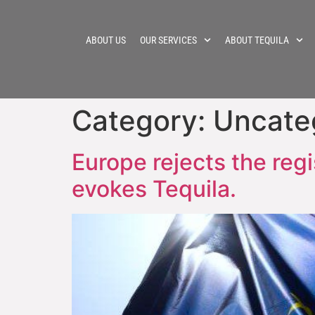
ABOUT US
OUR SERVICES
ABOUT TEQUILA
Category:
Uncate
Europe rejects the regi
evokes Tequila.