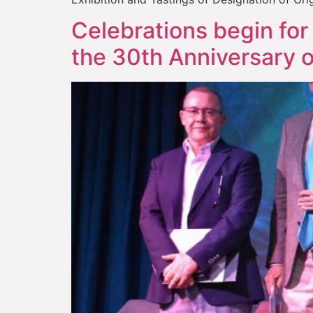
Celebrations begin for 
the 30th Anniversary o