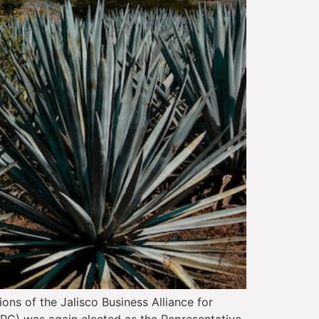
ons of the Jalisco Business Alliance for
(TRC) was again elected as the Representative