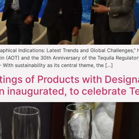
phical Indications: Latest Trends and Global Challenges,” 
gin (AOT) and the 30th Anniversary of the Tequila Regulato
With sustainability as its central theme, the […]
ings of Products with Designa
n inaugurated, to celebrate Te