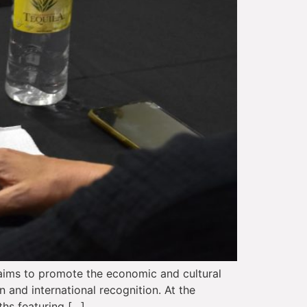
 aims to promote the economic and cultural
n and international recognition. At the
ths featuring […]