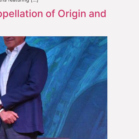
pellation of Origin and