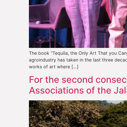
The book “Tequila, the Only Art That you Can 
agroindustry has taken in the last three deca
works of art where […]
For the second consecu
Associations of the Jal