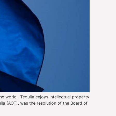
he world. Tequila enjoys intellectual property
uila (AOT), was the resolution of the Board of