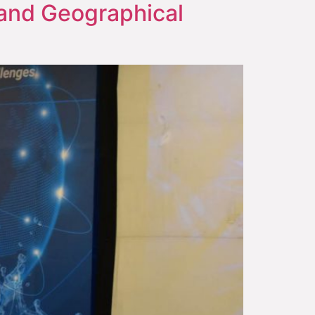
n and Geographical